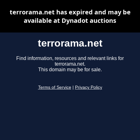
terrorama.net has expired and may be
available at Dynadot auctions
terrorama.net
Find information, resources and relevant links for
terrorama.net.
This domain may be for sale.
Terms of Service
|
Privacy Policy