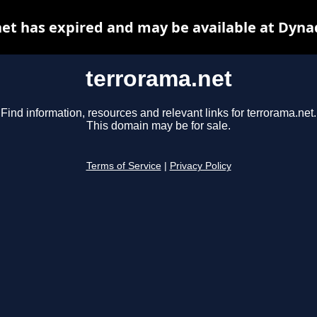
et has expired and may be available at Dyna
terrorama.net
Find information, resources and relevant links for terrorama.net.
This domain may be for sale.
Terms of Service
|
Privacy Policy