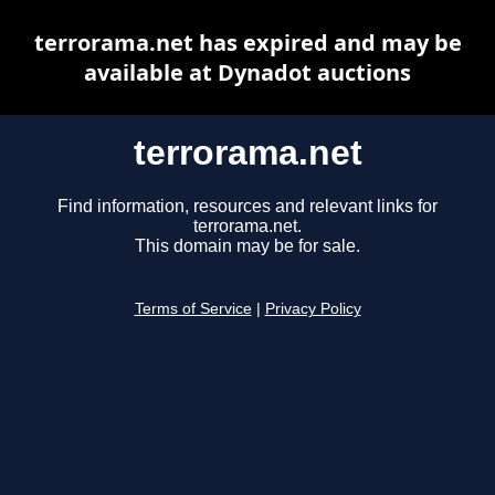
terrorama.net has expired and may be
available at Dynadot auctions
terrorama.net
Find information, resources and relevant links for
terrorama.net.
This domain may be for sale.
Terms of Service
|
Privacy Policy