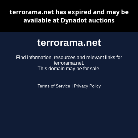
terrorama.net has expired and may be
available at Dynadot auctions
terrorama.net
Find information, resources and relevant links for
terrorama.net.
This domain may be for sale.
Terms of Service
|
Privacy Policy