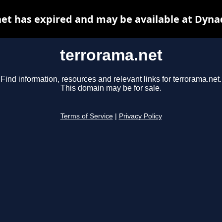
et has expired and may be available at Dyna
terrorama.net
Find information, resources and relevant links for terrorama.net.
This domain may be for sale.
Terms of Service
|
Privacy Policy